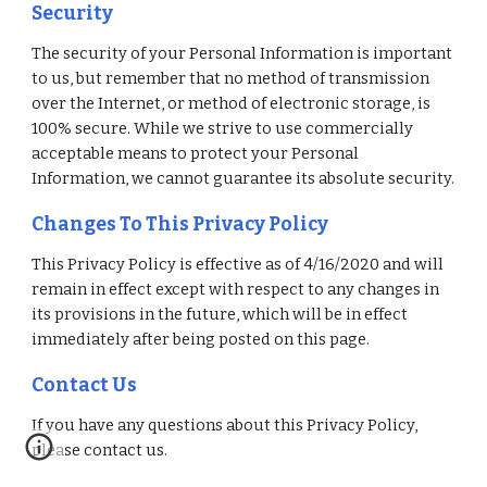
Security
The security of your Personal Information is important 
to us, but remember that no method of transmission 
over the Internet, or method of electronic storage, is 
100% secure. While we strive to use commercially 
acceptable means to protect your Personal 
Information, we cannot guarantee its absolute security. 
Changes To This Privacy Policy
This Privacy Policy is effective as of 4/16/2020 and will 
remain in effect except with respect to any changes in 
its provisions in the future, which will be in effect 
immediately after being posted on this page. 
Contact Us
If you have any questions about this Privacy Policy, 
please contact us. 