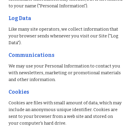
to your name ("Personal Information").
Log Data
Like many site operators, we collect information that 
your browser sends whenever you visit our Site ("Log 
Data").
Communications 
We may use your Personal Information to contact you 
with newsletters, marketing or promotional materials 
and other information.
Cookies
Cookies are files with small amount of data, which may 
include an anonymous unique identifier. Cookies are 
sent to your browser from a web site and stored on 
your computer's hard drive.