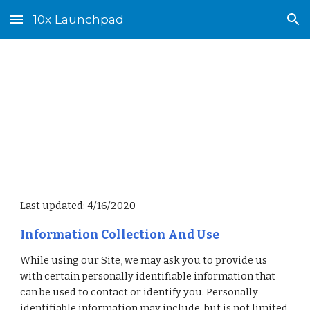
10x Launchpad
Skip to main content
Skip to navigation
Privacy Policy
Last updated: 4/16/2020
Information Collection And Use
While using our Site, we may ask you to provide us 
with certain personally identifiable information that 
can be used to contact or identify you. Personally 
identifiable information may include, but is not limited 